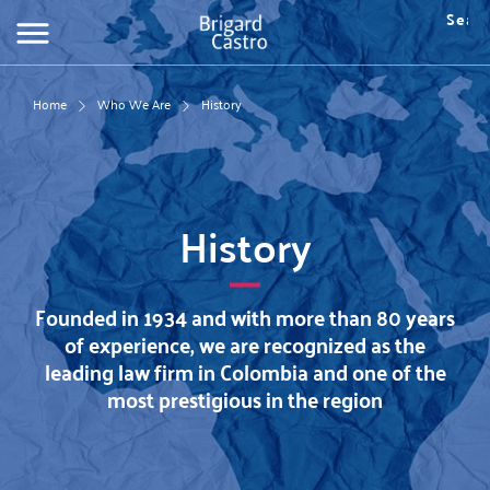
Skip
Searc
to
Fo
main
de
content
bú
Home
Who We Are
History
History
Founded in 1934 and with more than 80 years
of experience, we are recognized as the
leading law firm in Colombia and one of the
most prestigious in the region