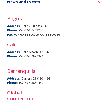
a
News and Events
Noticias
BU
y
Bogotá
eventos
Address:
Calle 70 Bis # 4 - 41
Phone:
+57-60-1 7442200
Fax:
+57-60-1 3100609 +57-1 3100586
Cali
Address:
Calle 6 norte # 1 - 42
Phone:
+57-60-2 4897394
Barranquilla
Address:
Carrera 53 # 80 - 198
Phone:
+57-60-5 3850469
Global
Connections