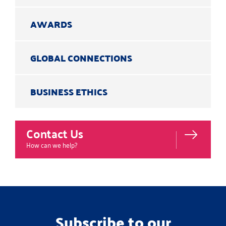
AWARDS
GLOBAL CONNECTIONS
BUSINESS ETHICS
Contact Us
How can we help?
Subscribe to our