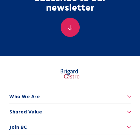
newsletter
Who We Are
Quiénes
somos
Shared Value
Valor
Compartidos
Join BC
Vincúlese