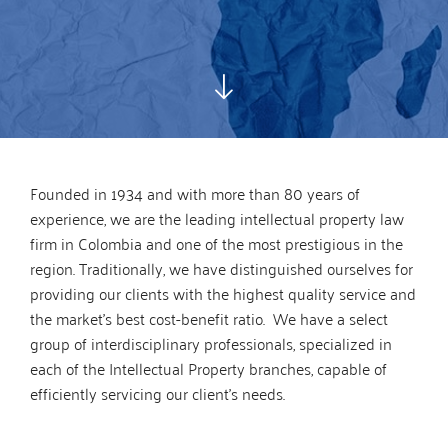
Founded in 1934 and with more than 80 years of
experience, we are the leading intellectual property law
firm in Colombia and one of the most prestigious in the
region. Traditionally, we have distinguished ourselves for
providing our clients with the highest quality service and
the market’s best cost-benefit ratio. We have a select
group of interdisciplinary professionals, specialized in
each of the Intellectual Property branches, capable of
efficiently servicing our client’s needs.