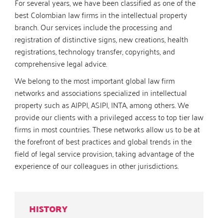
For several years, we have been classified as one of the
best Colombian law firms in the intellectual property
branch. Our services include the processing and
registration of distinctive signs, new creations, health
registrations, technology transfer, copyrights, and
comprehensive legal advice.
We belong to the most important global law firm
networks and associations specialized in intellectual
property such as AIPPI, ASIPI, INTA, among others. We
provide our clients with a privileged access to top tier law
firms in most countries. These networks allow us to be at
the forefront of best practices and global trends in the
field of legal service provision, taking advantage of the
experience of our colleagues in other jurisdictions.
HISTORY